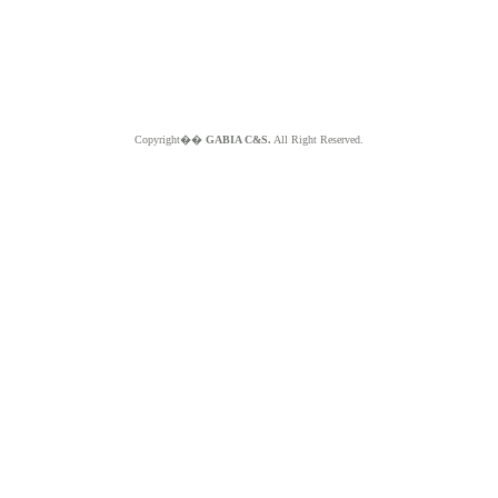
Copyright��
GABIA C&S.
All Right Reserved.