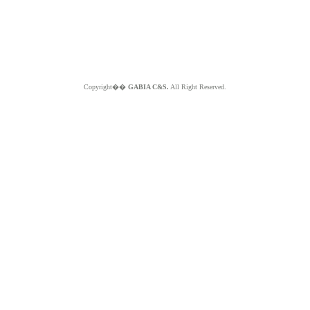
Copyright��
GABIA C&S.
All Right Reserved.